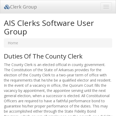
Clerk Group
Toggl
navig
AIS Clerks Software User
Group
Home
Duties Of The County Clerk
The County Clerk is an elected official in county government.
The Constitution of the State of Arkansas provides for the
election of the County Clerk to a two-year term of office with
the requirements that he/she be a qualified elector and resident.
In the event of a vacancy in office, the Quorum Court fills the
vacancy by appointment, the appointee serving until the next
general election, when a successor is elected. All Constitutional
Officers are required to have a faithful performance bond to
guarantee his/her proper performance of the duties. This may
be accomplished either through the State Fidelity Bond