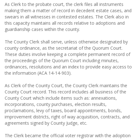
As Clerk to the probate court, the clerk files all instruments
making them a matter of record in decedent estate cases, and
swears in all witnesses in contested estates. The Clerk also in
this capacity maintains all records relative to adoptions and
guardianship cases within the county.
The County Clerk shall serve, unless otherwise designated by
county ordinance, as the secretariat of the Quorum Court.
These duties involve keeping a complete permanent record of
the proceedings of the Quorum Court including minutes,
ordinances, resolutions and an index to provide easy access to
the information (ACA 14-14-903).
As Clerk of the County Court, the County Clerk maintains the
County Court record. This record includes all business of the
County Court which include items such as: annexations,
incorporations, county purchases, election results,
proclamations, levy of taxes, board appointments, bonds,
improvement districts, right of way acquisition, contracts, and
agreements signed by County Judge, etc.
The Clerk became the official voter registrar with the adoption