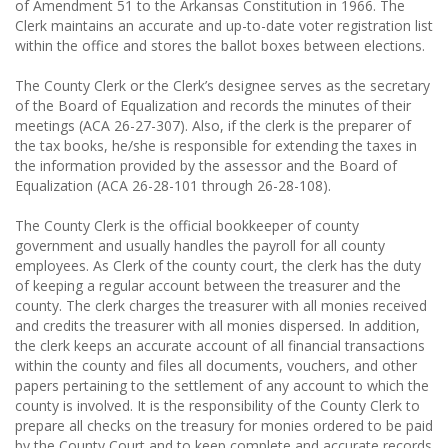
of Amendment 51 to the Arkansas Constitution in 1966. The
Clerk maintains an accurate and up-to-date voter registration list
within the office and stores the ballot boxes between elections.
The County Clerk or the Clerk’s designee serves as the secretary
of the Board of Equalization and records the minutes of their
meetings (ACA 26-27-307). Also, if the clerk is the preparer of
the tax books, he/she is responsible for extending the taxes in
the information provided by the assessor and the Board of
Equalization (ACA 26-28-101 through 26-28-108).
The County Clerk is the official bookkeeper of county
government and usually handles the payroll for all county
employees. As Clerk of the county court, the clerk has the duty
of keeping a regular account between the treasurer and the
county. The clerk charges the treasurer with all monies received
and credits the treasurer with all monies dispersed. In addition,
the clerk keeps an accurate account of all financial transactions
within the county and files all documents, vouchers, and other
papers pertaining to the settlement of any account to which the
county is involved. It is the responsibility of the County Clerk to
prepare all checks on the treasury for monies ordered to be paid
by the County Court and to keep complete and accurate records