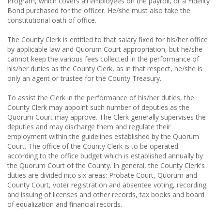
Program, which covers all employees on the payroll, or a Fidelity
Bond purchased for the officer. He/she must also take the
constitutional oath of office.
The County Clerk is entitled to that salary fixed for his/her office
by applicable law and Quorum Court appropriation, but he/she
cannot keep the various fees collected in the performance of
his/her duties as the County Clerk, as in that respect, he/she is
only an agent or trustee for the County Treasury.
To assist the Clerk in the performance of his/her duties, the
County Clerk may appoint such number of deputies as the
Quorum Court may approve. The Clerk generally supervises the
deputies and may discharge them and regulate their
employment within the guidelines established by the Quorum
Court. The office of the County Clerk is to be operated
according to the office budget which is established annually by
the Quorum Court of the County. In general, the County Clerk's
duties are divided into six areas: Probate Court, Quorum and
County Court, voter registration and absentee voting, recording
and issuing of licenses and other records, tax books and board
of equalization and financial records.